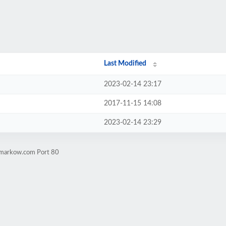
Last Modified
2023-02-14 23:17
2017-11-15 14:08
2023-02-14 23:29
exmarkow.com Port 80