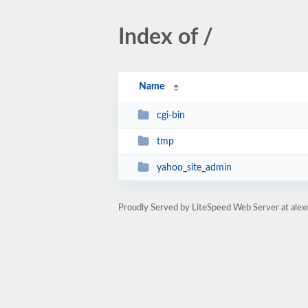
Index of /
Name
cgi-bin
tmp
yahoo_site_admin
Proudly Served by LiteSpeed Web Server at al