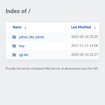
Index of /
Name
Last Modified
2023-02-14 23:29
yahoo_site_admin
2017-11-15 14:08
tmp
2023-02-14 23:17
cgi-bin
Proudly Served by LiteSpeed Web Server at alexmarkow.com Port 80