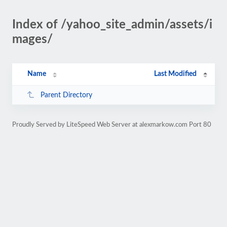
Index of /yahoo_site_admin/assets/i
mages/
Name
Last Modified
Parent Directory
Proudly Served by LiteSpeed Web Server at alexmarkow.com Port 80